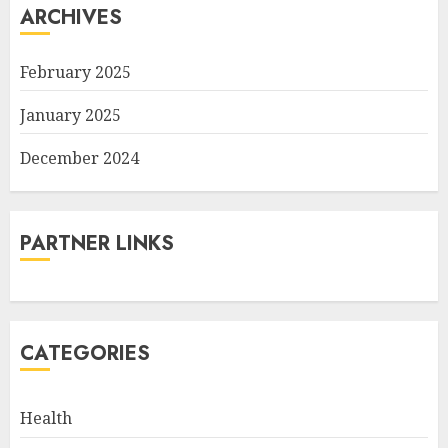
ARCHIVES
February 2025
January 2025
December 2024
PARTNER LINKS
CATEGORIES
Health