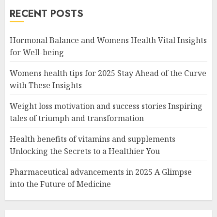
RECENT POSTS
Hormonal Balance and Womens Health Vital Insights
for Well-being
Womens health tips for 2025 Stay Ahead of the Curve
with These Insights
Weight loss motivation and success stories Inspiring
tales of triumph and transformation
Health benefits of vitamins and supplements
Unlocking the Secrets to a Healthier You
Pharmaceutical advancements in 2025 A Glimpse
into the Future of Medicine