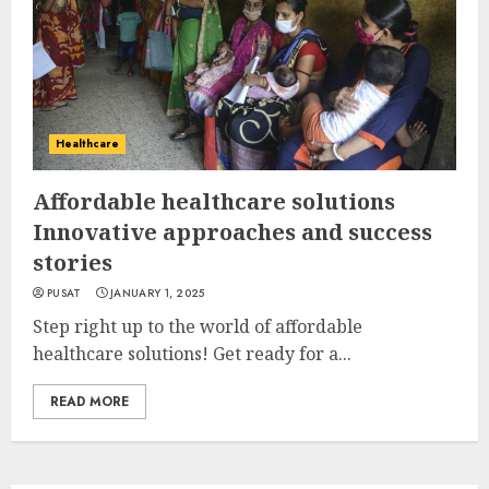
Healthcare
Affordable healthcare solutions
Innovative approaches and success
stories
PUSAT
JANUARY 1, 2025
Step right up to the world of affordable
healthcare solutions! Get ready for a...
READ MORE