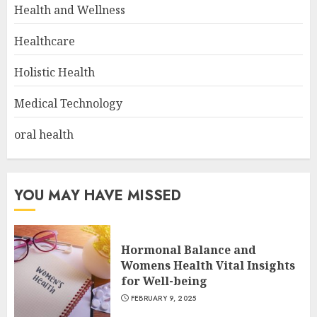
Health and Wellness
Healthcare
Holistic Health
Medical Technology
oral health
YOU MAY HAVE MISSED
Hormonal Balance and
Womens Health Vital Insights
for Well-being
FEBRUARY 9, 2025