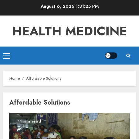
Skip
August 6, 2026
1:31:25 PM
to
content
HEALTH MEDICINE
Primary
Menu
Home
Affordable Solutions
Affordable Solutions
11 min read