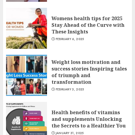
Womens health tips for 2025
Stay Ahead of the Curve with
These Insights
FEBRUARY 6, 2025
Weight loss motivation and
success stories Inspiring tales
of triumph and
transformation
FEBRUARY 3, 2025
Health benefits of vitamins
and supplements Unlocking
the Secrets to a Healthier You
JANUARY 31, 2025