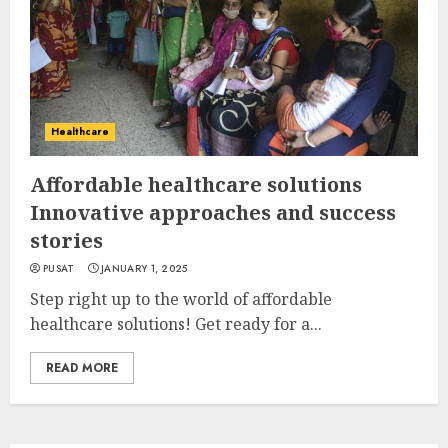
Healthcare
Affordable healthcare solutions
Innovative approaches and success
stories
PUSAT
JANUARY 1, 2025
Step right up to the world of affordable
healthcare solutions! Get ready for a...
READ MORE