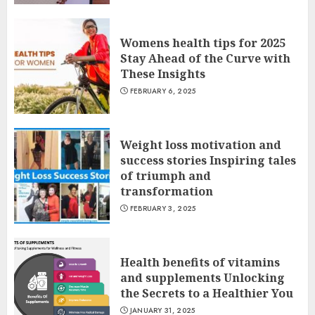
Womens health tips for 2025
Stay Ahead of the Curve with
These Insights
FEBRUARY 6, 2025
Weight loss motivation and
success stories Inspiring tales
of triumph and
transformation
FEBRUARY 3, 2025
Health benefits of vitamins
and supplements Unlocking
the Secrets to a Healthier You
JANUARY 31, 2025