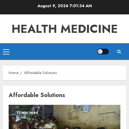
Skip
August 9, 2026
7:01:35 AM
to
content
HEALTH MEDICINE
Primary
Menu
Home
Affordable Solutions
Affordable Solutions
11 min read