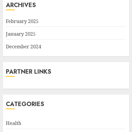
ARCHIVES
February 2025
January 2025
December 2024
PARTNER LINKS
CATEGORIES
Health