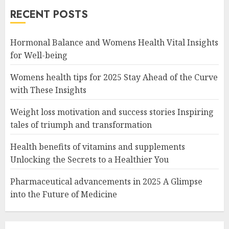
RECENT POSTS
Hormonal Balance and Womens Health Vital Insights
for Well-being
Womens health tips for 2025 Stay Ahead of the Curve
with These Insights
Weight loss motivation and success stories Inspiring
tales of triumph and transformation
Health benefits of vitamins and supplements
Unlocking the Secrets to a Healthier You
Pharmaceutical advancements in 2025 A Glimpse
into the Future of Medicine