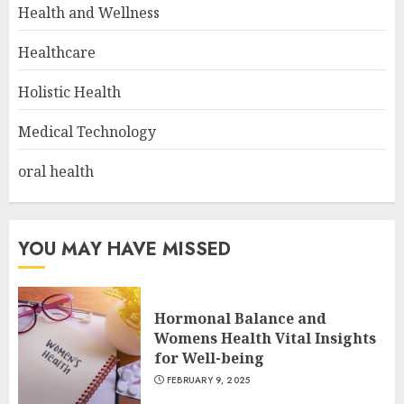
Health and Wellness
Healthcare
Holistic Health
Medical Technology
oral health
YOU MAY HAVE MISSED
Hormonal Balance and
Womens Health Vital Insights
for Well-being
FEBRUARY 9, 2025