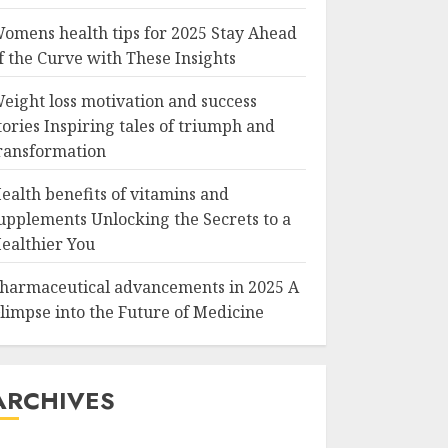
omens health tips for 2025 Stay Ahead
f the Curve with These Insights
eight loss motivation and success
tories Inspiring tales of triumph and
ransformation
ealth benefits of vitamins and
upplements Unlocking the Secrets to a
ealthier You
harmaceutical advancements in 2025 A
limpse into the Future of Medicine
ARCHIVES