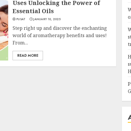
Uses Unlocking the Power of
W
Essential Oils
o
PUSAT
JANUARY 10, 2025
Step right up and discover the enchanting
W
world of aromatherapy benefits and uses!
s
From...
t
READ MORE
H
s
H
P
G