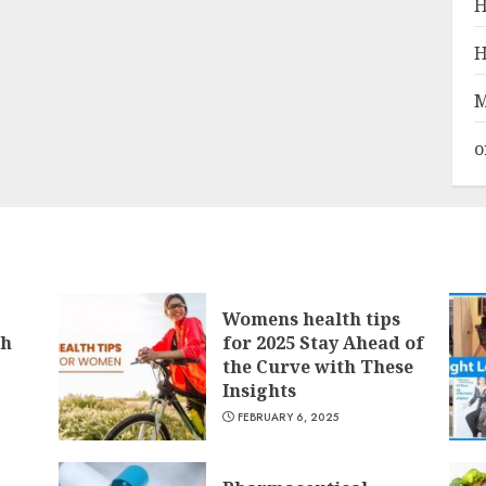
H
H
M
o
Womens health tips
th
for 2025 Stay Ahead of
the Curve with These
Insights
FEBRUARY 6, 2025