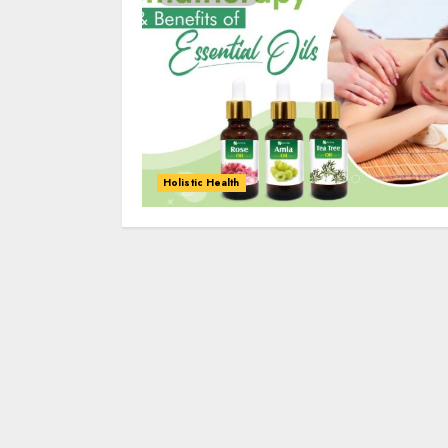
Holistic Health