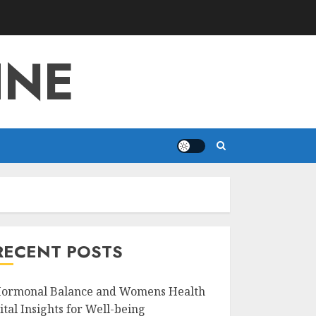
INE
RECENT POSTS
ormonal Balance and Womens Health
ital Insights for Well-being