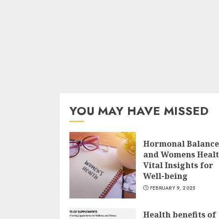
YOU MAY HAVE MISSED
Hormonal Balance
and Womens Heal
Vital Insights for
Well-being
FEBRUARY 9, 2025
Health benefits of