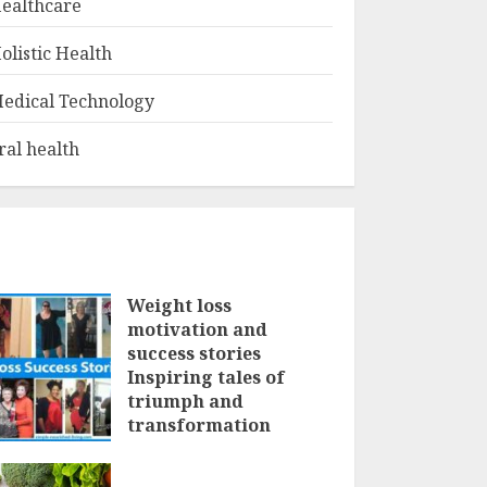
ealthcare
olistic Health
edical Technology
ral health
Weight loss
motivation and
success stories
Inspiring tales of
triumph and
transformation
FEBRUARY 3, 2025