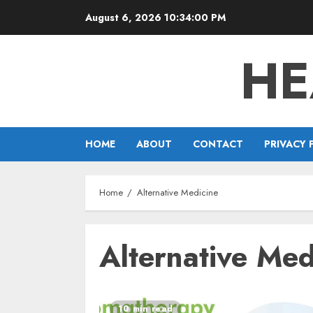
Skip
August 6, 2026
10:34:01 PM
to
content
HE
HOME
ABOUT
CONTACT
PRIVACY 
Home
Alternative Medicine
Alternative Med
10 min read