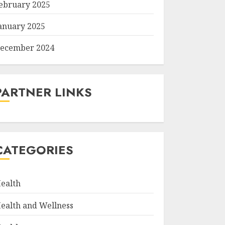
ebruary 2025
anuary 2025
ecember 2024
PARTNER LINKS
CATEGORIES
ealth
ealth and Wellness