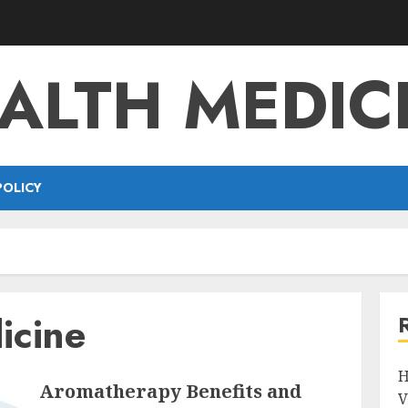
ALTH MEDIC
POLICY
icine
H
Aromatherapy Benefits and
V