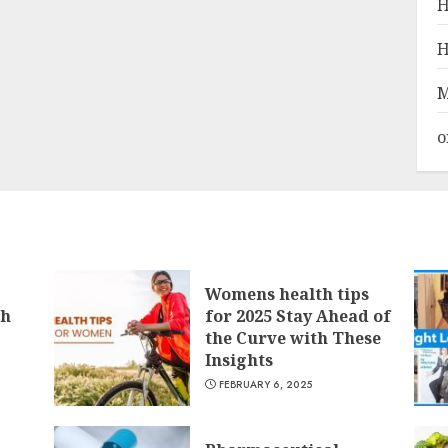
H
H
M
o
Womens health tips
th
for 2025 Stay Ahead of
the Curve with These
Insights
FEBRUARY 6, 2025