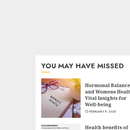
YOU MAY HAVE MISSED
Hormonal Balance
and Womens Heal
Vital Insights for
Well-being
FEBRUARY 9, 2025
Health benefits of