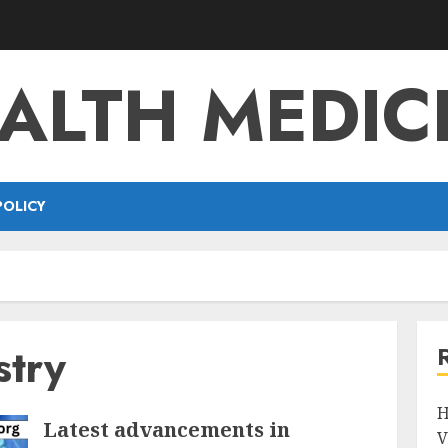
ALTH MEDIC
POLICY
stry
H
Latest advancements in
V