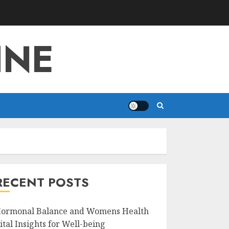
INE
RECENT POSTS
ormonal Balance and Womens Health
ital Insights for Well-being