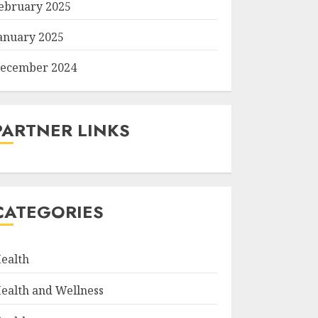
ebruary 2025
anuary 2025
ecember 2024
PARTNER LINKS
CATEGORIES
ealth
ealth and Wellness