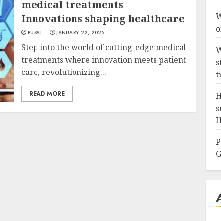
medical treatments
W
Innovations shaping healthcare
o
PUSAT
JANUARY 22, 2025
Step into the world of cutting-edge medical
W
treatments where innovation meets patient
s
care, revolutionizing...
t
READ MORE
H
s
H
P
G