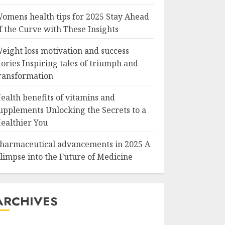
omens health tips for 2025 Stay Ahead
f the Curve with These Insights
eight loss motivation and success
tories Inspiring tales of triumph and
ransformation
ealth benefits of vitamins and
upplements Unlocking the Secrets to a
ealthier You
harmaceutical advancements in 2025 A
limpse into the Future of Medicine
ARCHIVES