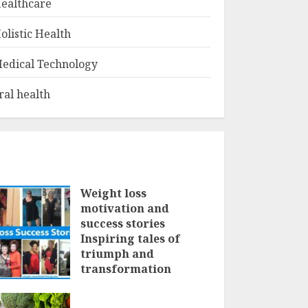
ealthcare
olistic Health
edical Technology
ral health
Weight loss
motivation and
success stories
Inspiring tales of
triumph and
transformation
FEBRUARY 3, 2025