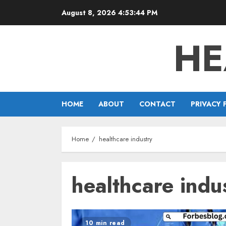
Skip
August 8, 2026
4:53:44 PM
to
content
HE
HOME
ABOUT
CONTACT
PRIVACY 
Home
healthcare industry
healthcare indu
10 min read