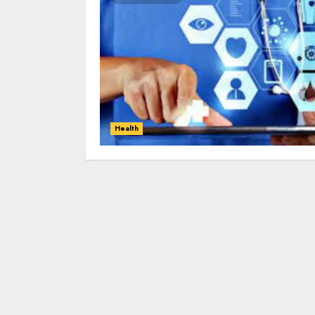
Health