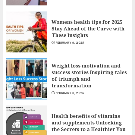
Womens health tips for 2025
Stay Ahead of the Curve with
These Insights
FEBRUARY 6, 2025
Weight loss motivation and
success stories Inspiring tales
of triumph and
transformation
FEBRUARY 3, 2025
Health benefits of vitamins
and supplements Unlocking
the Secrets to a Healthier You