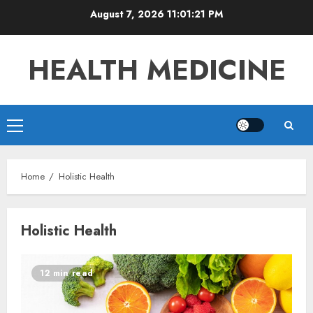
Skip
August 7, 2026
11:01:21 PM
to
content
HEALTH MEDICINE
Primary
Menu
Home
Holistic Health
Holistic Health
12 min read