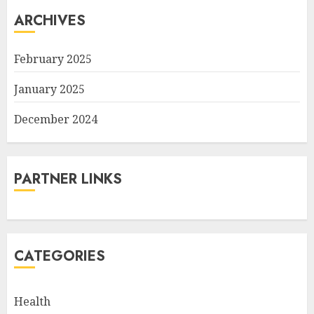
ARCHIVES
February 2025
January 2025
December 2024
PARTNER LINKS
CATEGORIES
Health