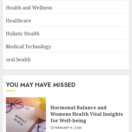
Health and Wellness
Healthcare
Holistic Health
Medical Technology
oral health
YOU MAY HAVE MISSED
Hormonal Balance and
Womens Health Vital Insights
for Well-being
FEBRUARY 9, 2025