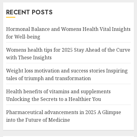
RECENT POSTS
Hormonal Balance and Womens Health Vital Insights
for Well-being
Womens health tips for 2025 Stay Ahead of the Curve
with These Insights
Weight loss motivation and success stories Inspiring
tales of triumph and transformation
Health benefits of vitamins and supplements
Unlocking the Secrets to a Healthier You
Pharmaceutical advancements in 2025 A Glimpse
into the Future of Medicine