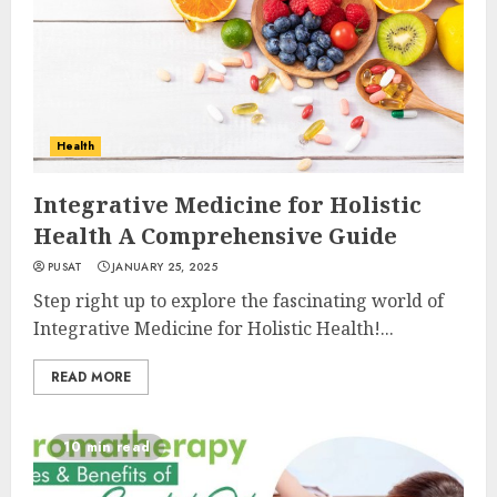
Health
Integrative Medicine for Holistic
Health A Comprehensive Guide
PUSAT
JANUARY 25, 2025
Step right up to explore the fascinating world of
Integrative Medicine for Holistic Health!...
READ MORE
10 min read