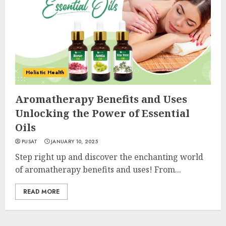
Holistic Health
Aromatherapy Benefits and Uses
Unlocking the Power of Essential
Oils
PUSAT
JANUARY 10, 2025
Step right up and discover the enchanting world
of aromatherapy benefits and uses! From...
READ MORE