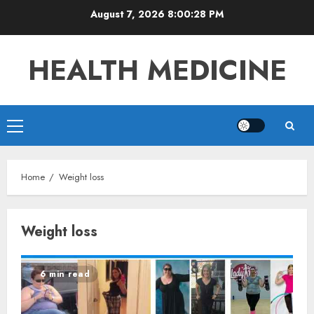
Skip
August 7, 2026
8:00:28 PM
to
content
HEALTH MEDICINE
Primary
Menu
Home
Weight loss
Weight loss
6 min read