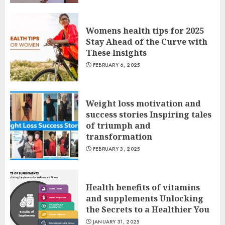
Womens health tips for 2025
Stay Ahead of the Curve with
These Insights
FEBRUARY 6, 2025
Weight loss motivation and
success stories Inspiring tales
of triumph and
transformation
FEBRUARY 3, 2025
Health benefits of vitamins
and supplements Unlocking
the Secrets to a Healthier You
JANUARY 31, 2025