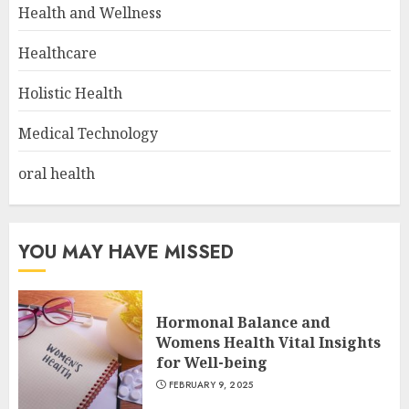
Health and Wellness
Healthcare
Holistic Health
Medical Technology
oral health
YOU MAY HAVE MISSED
Hormonal Balance and
Womens Health Vital Insights
for Well-being
FEBRUARY 9, 2025