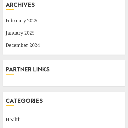
ARCHIVES
February 2025
January 2025
December 2024
PARTNER LINKS
CATEGORIES
Health