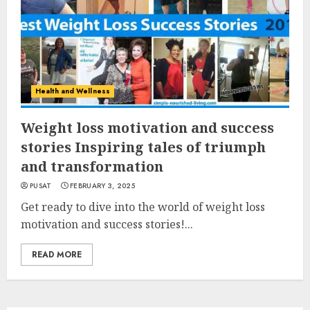
Health and Wellness
Weight loss motivation and success
stories Inspiring tales of triumph
and transformation
PUSAT
FEBRUARY 3, 2025
Get ready to dive into the world of weight loss
motivation and success stories!...
READ MORE