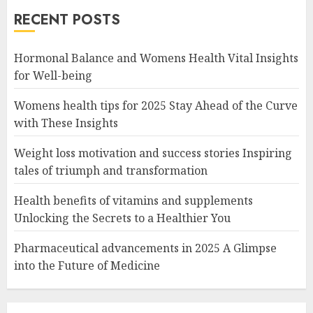
RECENT POSTS
Hormonal Balance and Womens Health Vital Insights
for Well-being
Womens health tips for 2025 Stay Ahead of the Curve
with These Insights
Weight loss motivation and success stories Inspiring
tales of triumph and transformation
Health benefits of vitamins and supplements
Unlocking the Secrets to a Healthier You
Pharmaceutical advancements in 2025 A Glimpse
into the Future of Medicine